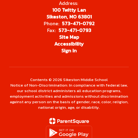
Address:
100 Twitty Lan
Sikeston, MO 63801
Phone:
573-471-0792
Fax:
573-471-0793
Site Map
Accessibility
Sign In
Contents © 2026 Sikeston Middle School
Notice of Non-Discrimination: In compliance with federal law,
our school district administers all education programs,
employment activities and admissions without discrimination
against any person on the basis of gender, race, color, religion,
national origin, age, or disability.