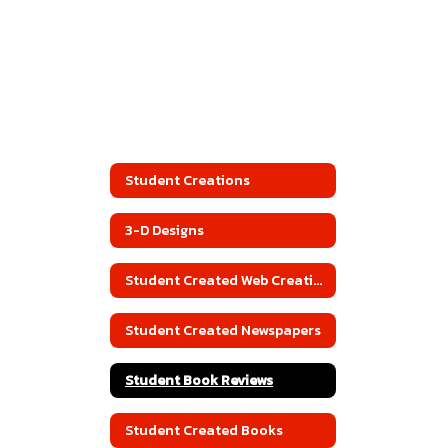
Student Creations
3-D Designs
Student Created Web Creations
Student Created Newspapers
Student Book Reviews
Student Created Books