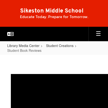
Skip
to
Sikeston Middle School
main
Educate Today. Prepare for Tomorrow.
content
Library Media Center
Student Creations
Student Book Reviews
Student
Book
Reviews