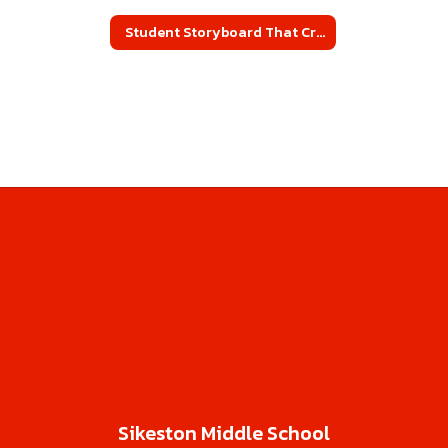
Student Storyboard That Creations
Sikeston Middle School