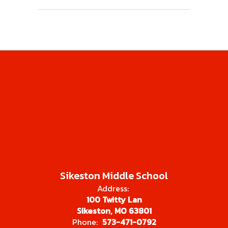
Sikeston Middle School
Address:
100 Twitty Lan
Sikeston, MO 63801
Phone:
573-471-0792