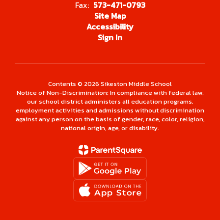
Fax:
573-471-0793
Site Map
Accessibility
Sign In
Contents © 2026 Sikeston Middle School
Notice of Non-Discrimination: In compliance with federal law,
our school district administers all education programs,
employment activities and admissions without discrimination
against any person on the basis of gender, race, color, religion,
national origin, age, or disability.