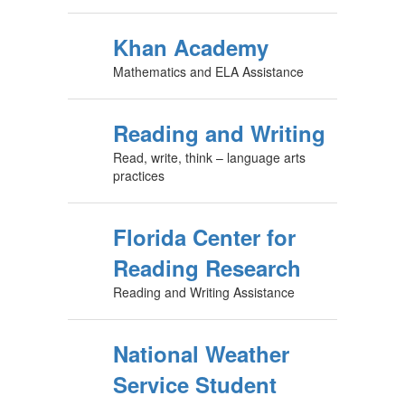
Khan Academy
Mathematics and ELA Assistance
Reading and Writing
Read, write, think – language arts
practices
Florida Center for
Reading Research
Reading and Writing Assistance
National Weather
Service Student