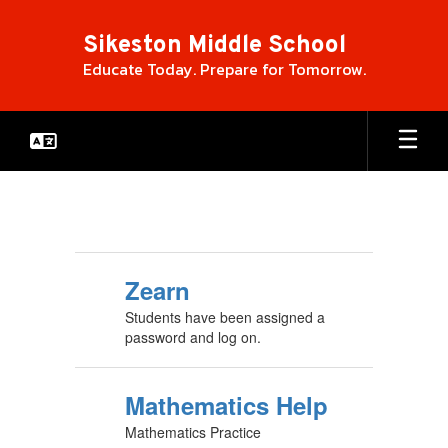
Skip
to
Sikeston Middle School
main
Educate Today. Prepare for Tomorrow.
content
Ed
Links
Zearn
Students have been assigned a
password and log on.
Mathematics Help
Mathematics Practice