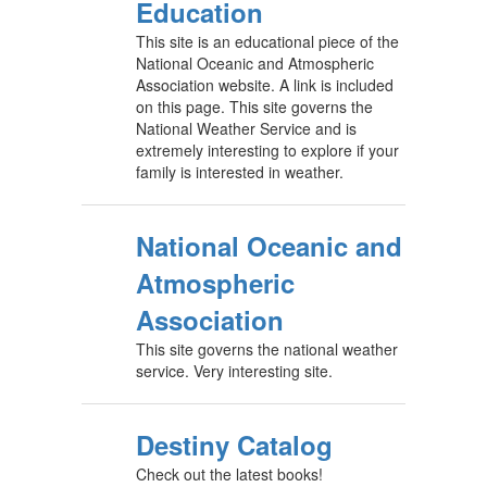
Education
This site is an educational piece of the
National Oceanic and Atmospheric
Association website. A link is included
on this page. This site governs the
National Weather Service and is
extremely interesting to explore if your
family is interested in weather.
National Oceanic and
Atmospheric
Association
This site governs the national weather
service. Very interesting site.
Destiny Catalog
Check out the latest books!